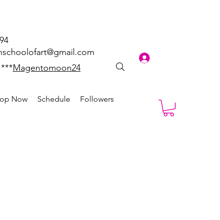
894
schoolofart@gmail.com
Log In
 ***
Magentomoon24
op Now
Schedule
Followers