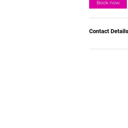
Book now
Contact Detail