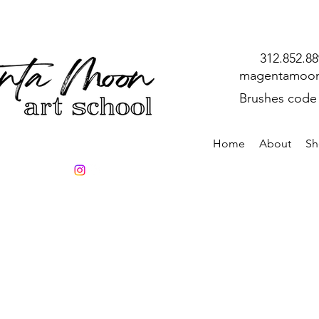
312.852.8
magentamoon
Brushes code
Home
About
Sh