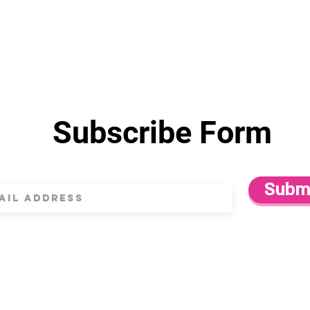
Subscribe Form
Subm