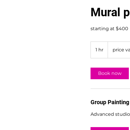
Mural p
starting at $400
price
varies
1 hr
1
price va
h
Book now
Group Painting
Advanced studio