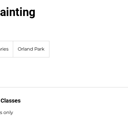
ainting
ries
Orland Park
 Classes
s only