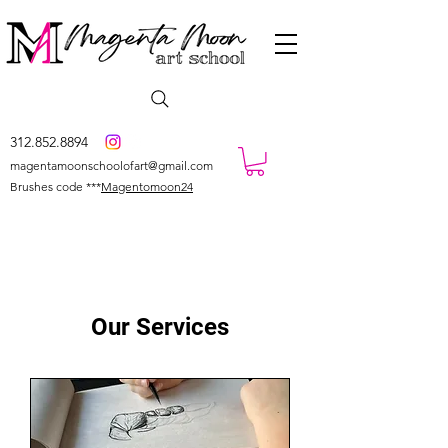
312.852.8894
magentamoonschoolofart@gmail.com
Brushes code ***
Magentomoon24
Our Services