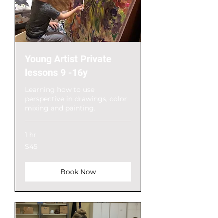
Young Artist Private
lessons 9 -16y
Learning how to use
perspective in drawings, color
mixing and painting.
1 hr
$45
$45
Book Now