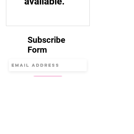
available.
Subscribe
Form
Submit
312.852.8894
magentamoonschoolofart@gmail.com