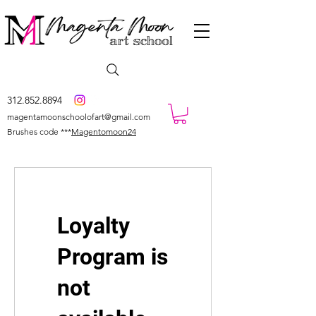
312.852.8894
magentamoonschoolofart@gmail.com
Brushes code ***
Magentomoon24
Loyalty
Program is
not