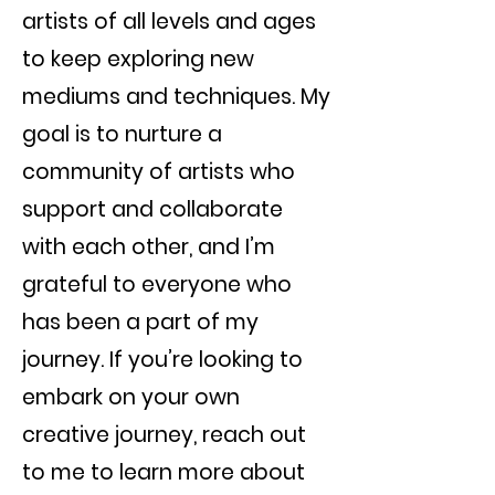
artists of all levels and ages
to keep exploring new
mediums and techniques. My
goal is to nurture a
community of artists who
support and collaborate
with each other, and I’m
grateful to everyone who
has been a part of my
journey. If you’re looking to
embark on your own
creative journey, reach out
to me to learn more about