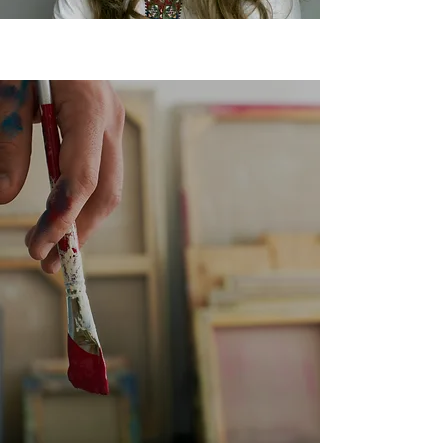
Learn to Paint