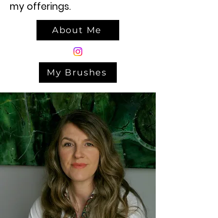
my offerings.
About Me
My Brushes