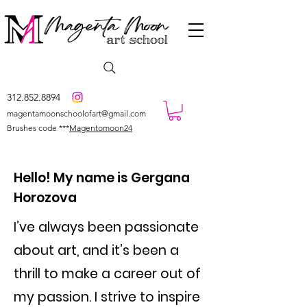
312.852.8894
magentamoonschoolofart@gmail.com
Brushes code ***
Magentomoon24
Hello! My name is Gergana
Horozova
I’ve always been passionate
about art, and it’s been a
thrill to make a career out of
my passion. I strive to inspire